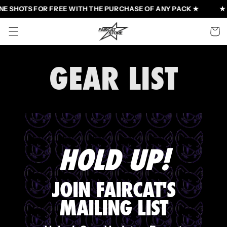
Skip to
NE SHOTS FOR FREE WITH THE PURCHASE OF ANY PACK ★
★ 
content
Cart
GEAR LIST
HOLD UP!
JOIN FAIRCAT'S
MAILING LIST