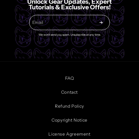
Unlock Gear Updates, Expert
Tutorials & Exclusive Offers!
➔
We won't send you spam. Unsubscribe at any time.
FAQ
Contact
Refund Policy
Copyright Notice
License Agreement