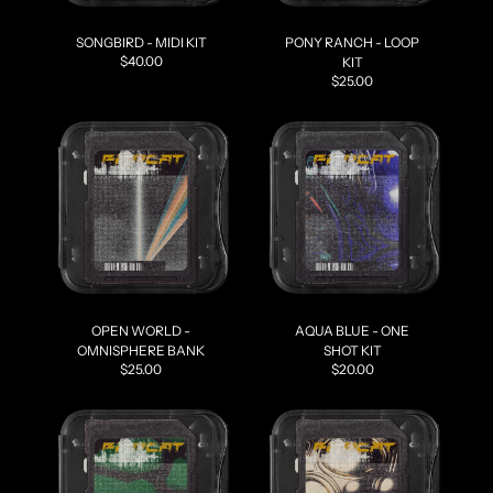
SONGBIRD - MIDI KIT
PONY RANCH - LOOP
$40.00
KIT
$25.00
OPEN WORLD -
AQUA BLUE - ONE
OMNISPHERE BANK
SHOT KIT
$25.00
$20.00