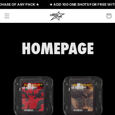
Skip to
HASE OF ANY PACK ★
★ ADD 100 ONE SHOTS FOR FREE WITH
content
Cart
HOMEPAGE