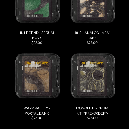
IN LEGEND - SERUM
1812 - ANALOG LAB V
BANK
BANK
$25.00
$25.00
WARP VALLEY -
MONOLITH - DRUM
PORTAL BANK
KIT (*PRE-ORDER*)
$25.00
$25.00