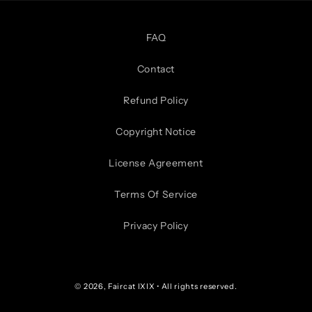
FAQ
Contact
Refund Policy
Copyright Notice
License Agreement
Terms Of Service
Privacy Policy
© 2026,
Faircat IXIX
• All rights reserved.