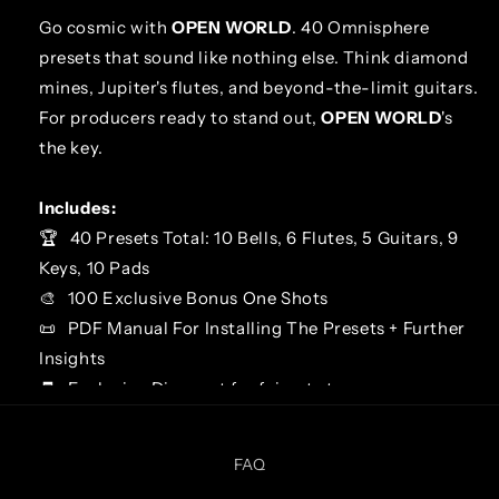
Go cosmic with
OPEN WORLD
. 40 Omnisphere
presets that sound like nothing else. Think diamond
mines, Jupiter's flutes, and beyond-the-limit guitars.
For producers ready to stand out,
OPEN WORLD
's
the key.
Includes:
🏆
40 Presets Total: 10 Bells, 6 Flutes, 5 Guitars, 9
Keys, 10 Pads
🎨
100 Exclusive Bonus One Shots
📜
PDF Manual For Installing The Presets + Further
Insights
🧾
Exclusive Discount for faircat.store
LIST OF PRESETS
FAQ
BELL - Chocolate Jesuses