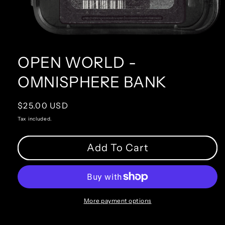
OPEN WORLD -
OMNISPHERE BANK
Regular
$25.00 USD
price
Tax included.
Add To Cart
More payment options