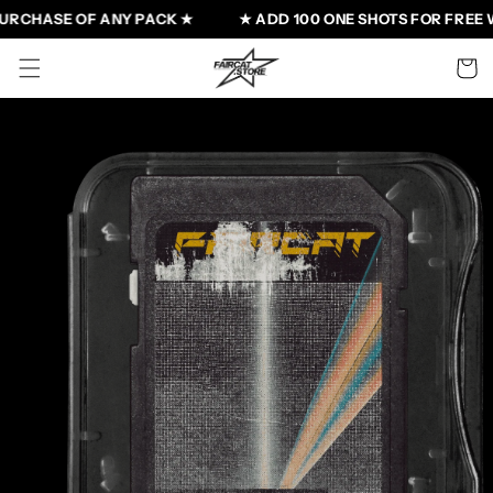
Skip to
URCHASE OF ANY PACK ★
★ ADD 100 ONE SHOTS FOR FREE W
content
Cart
Skip to
product
information